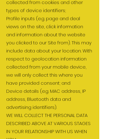
collected from cookies and other
types of device identifiers;
Profile inputs (e.g. page and deal
views on the site, click information
and information about the website
you clicked to our Site from). This may
include data about your location. With
respect to geolocation information
collected from your mobile device,
we will only collect this where you
have provided consent; and
Device details (e.g. MAC address, IP
address, Bluetooth data and
advertising identifiers).
WE WILL COLLECT THE PERSONAL DATA
DESCRIBED ABOVE AT VARIOUS STAGES
IN YOUR RELATIONSHIP WITH US WHEN