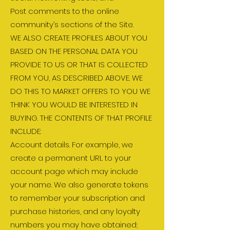
Post comments to the online
community’s sections of the Site.
WE ALSO CREATE PROFILES ABOUT YOU
BASED ON THE PERSONAL DATA YOU
PROVIDE TO US OR THAT IS COLLECTED
FROM YOU, AS DESCRIBED ABOVE. WE
DO THIS TO MARKET OFFERS TO YOU WE
THINK YOU WOULD BE INTERESTED IN
BUYING. THE CONTENTS OF THAT PROFILE
INCLUDE:
Account details. For example, we
create a permanent URL to your
account page which may include
your name. We also generate tokens
to remember your subscription and
purchase histories, and any loyalty
numbers you may have obtained;