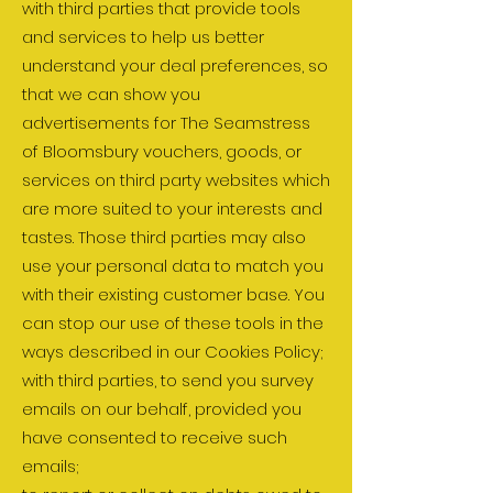
with third parties that provide tools
and services to help us better
understand your deal preferences, so
that we can show you
advertisements for The Seamstress
of Bloomsbury vouchers, goods, or
services on third party websites which
are more suited to your interests and
tastes. Those third parties may also
use your personal data to match you
with their existing customer base. You
can stop our use of these tools in the
ways described in our Cookies Policy;
with third parties, to send you survey
emails on our behalf, provided you
have consented to receive such
emails;