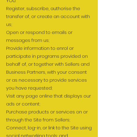
YOU:
Register, subscribe, authorise the
transfer of, or create an account with
us;
Open or respond to emails or
messages from us;
Provide information to enrol or
participate in programs provided on
behalf of, or together with Sellers and
Business Partners, with your consent
or as necessary to provide services
you have requested;
Visit any page online that displays our
ads or content;
Purchase products or services on or
through the Site from Sellers;
Connect, log-in, or link to the Site using
social networking tools; and