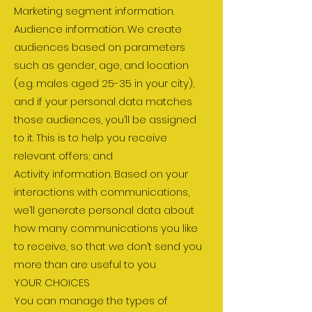
Marketing segment information.
Audience information. We create
audiences based on parameters
such as gender, age, and location
(e.g. males aged 25-35 in your city),
and if your personal data matches
those audiences, you’ll be assigned
to it. This is to help you receive
relevant offers; and
Activity information. Based on your
interactions with communications,
we’ll generate personal data about
how many communications you like
to receive, so that we don’t send you
more than are useful to you
YOUR CHOICES
You can manage the types of