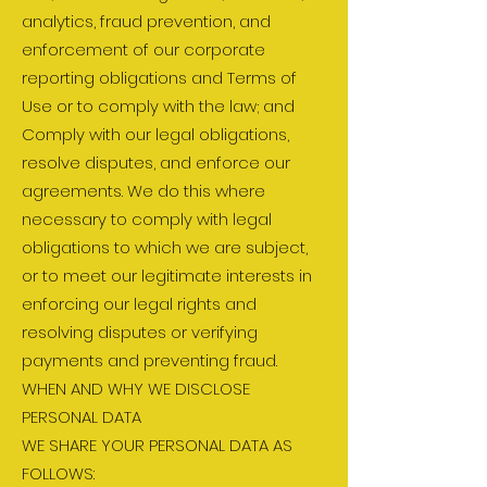
analytics, fraud prevention, and
enforcement of our corporate
reporting obligations and Terms of
Use or to comply with the law; and
Comply with our legal obligations,
resolve disputes, and enforce our
agreements. We do this where
necessary to comply with legal
obligations to which we are subject,
or to meet our legitimate interests in
enforcing our legal rights and
resolving disputes or verifying
payments and preventing fraud.
WHEN AND WHY WE DISCLOSE
PERSONAL DATA
WE SHARE YOUR PERSONAL DATA AS
FOLLOWS: