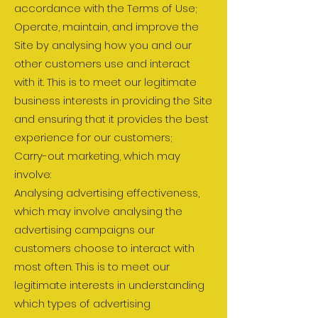
accordance with the Terms of Use;
Operate, maintain, and improve the
Site by analysing how you and our
other customers use and interact
with it. This is to meet our legitimate
business interests in providing the Site
and ensuring that it provides the best
experience for our customers;
Carry-out marketing, which may
involve:
Analysing advertising effectiveness,
which may involve analysing the
advertising campaigns our
customers choose to interact with
most often. This is to meet our
legitimate interests in understanding
which types of advertising