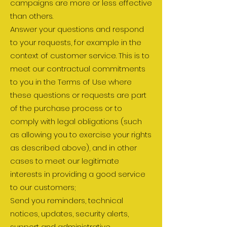
campaigns are more or less effective
than others.
Answer your questions and respond
to your requests, for example in the
context of customer service. This is to
meet our contractual commitments
to you in the Terms of Use where
these questions or requests are part
of the purchase process or to
comply with legal obligations (such
as allowing you to exercise your rights
as described above), and in other
cases to meet our legitimate
interests in providing a good service
to our customers;
Send you reminders, technical
notices, updates, security alerts,
support and administrative