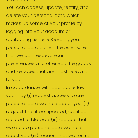
You can access, update, rectify, and
delete your personal data which
makes up some of your profile by
logging into your account or
contacting us here. Keeping your
personal data current helps ensure
that we can respect your
preferences and offer you the goods
and services that are most relevant
to you.
In accordance with applicable law,
you may (i) request access to any
personal data we hold about you; (ii)
request that it be updated, rectified,
deleted or blocked; (iii) request that
we delete personal data we hold
about you; (iv) request that we restrict