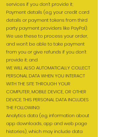
services if you don’t provide it;
Payment details (e.g. your credit card
details or payment tokens from third
party payment providers like PayPal).
We use these to process your order,
and won’t be able to take payment
from you or give refunds if you don’t
provide it; and
WE WILL ALSO AUTOMATICALLY COLLECT
PERSONAL DATA WHEN YOU INTERACT
WITH THE SITE THROUGH YOUR
COMPUTER, MOBILE DEVICE, OR OTHER
DEVICE. THIS PERSONAL DATA INCLUDES
THE FOLLOWING:
Analytics data (e.g. information about
app downloads, app and web page
histories), which may include data