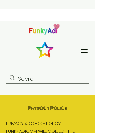
Privacy Policy
PRIVACY & COOKIE POLICY
FUNKYADI.COM WILL COLLECT THE