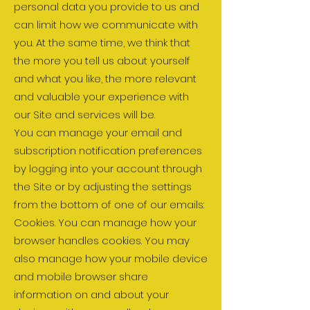
personal data you provide to us and
can limit how we communicate with
you. At the same time, we think that
the more you tell us about yourself
and what you like, the more relevant
and valuable your experience with
our Site and services will be.
You can manage your email and
subscription notification preferences
by logging into your account through
the Site or by adjusting the settings
from the bottom of one of our emails:
Cookies. You can manage how your
browser handles cookies. You may
also manage how your mobile device
and mobile browser share
information on and about your