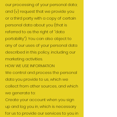
our processing of your personal data;
and (v) request that we provide you
or a third party with a copy of certain
personal data about you (that is
referred to as the right of “data
portability”). You can also object to
any of our uses of your personal data
described in this policy, including our
marketing activities.
HOW WE USE INFORMATION
We control and process the personal
data you provide to us, which we
collect from other sources, and which
we generate to:
Create your account when you sign
up and log you in, which is necessary
for us to provide our services to you in