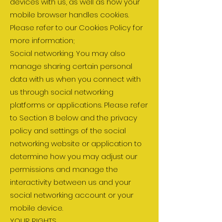
devices with us, as well as how your
mobile browser handles cookies.
Please refer to our Cookies Policy for
more information;
Social networking. You may also
manage sharing certain personal
data with us when you connect with
us through social networking
platforms or applications. Please refer
to Section 8 below and the privacy
policy and settings of the social
networking website or application to
determine how you may adjust our
permissions and manage the
interactivity between us and your
social networking account or your
mobile device.
YOUR RIGHTS