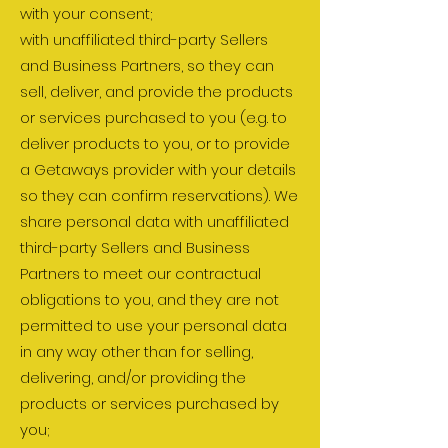
with your consent;
with unaffiliated third-party Sellers
and Business Partners, so they can
sell, deliver, and provide the products
or services purchased to you (e.g. to
deliver products to you, or to provide
a Getaways provider with your details
so they can confirm reservations). We
share personal data with unaffiliated
third-party Sellers and Business
Partners to meet our contractual
obligations to you, and they are not
permitted to use your personal data
in any way other than for selling,
delivering, and/or providing the
products or services purchased by
you;