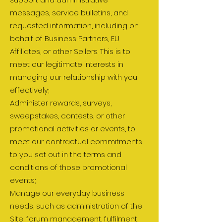
messages, service bulletins, and
requested information, including on
behalf of Business Partners, EU
Affiliates, or other Sellers. This is to
meet our legitimate interests in
managing our relationship with you
effectively;
Administer rewards, surveys,
sweepstakes, contests, or other
promotional activities or events, to
meet our contractual commitments
to you set out in the terms and
conditions of those promotional
events;
Manage our everyday business
needs, such as administration of the
Site, forum management, fulfilment,