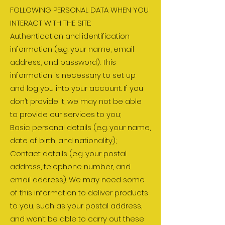
FOLLOWING PERSONAL DATA WHEN YOU
INTERACT WITH THE SITE:
Authentication and identification
information (e.g. your name, email
address, and password). This
information is necessary to set up
and log you into your account. If you
don’t provide it, we may not be able
to provide our services to you;
Basic personal details (e.g. your name,
date of birth, and nationality);
Contact details (e.g. your postal
address, telephone number, and
email address). We may need some
of this information to deliver products
to you, such as your postal address,
and won’t be able to carry out these