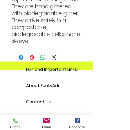
They are hand glittered
with biodegradable glitter.
They arrive safely in a
compostable,
biodegradable cellophane
sleeve.
Fun and Important Links:
About FunkyAdi
Contact Us
Your Account
Phone
Email
Facebook