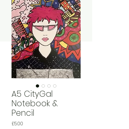
A5 CityGal
Notebook &
Pencil
Price
£5.00