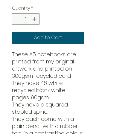
Quantity
*
Add to Cart
These A5 notebooks are
printed from my original
artwork and printed on
300gsm recycled card.
They have 48 white
recycled blank white
pages. 90gsm.
They have a squared
stapled spine.
They each come with a
plain pencil with a rubber
top, in a contrasting colour.