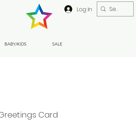
Log In
BABY/KIDS
SALE
 Greetings Card