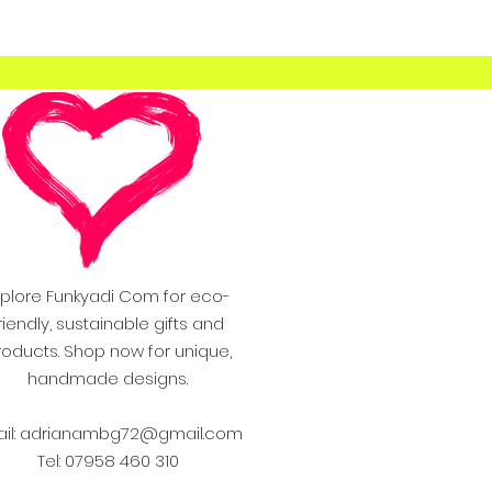
xplore Funkyadi Com for eco-
riendly, sustainable gifts and
roducts. Shop now for unique,
handmade designs.
il:
adrianambg72@gmail.com
Tel: 07958 460 310