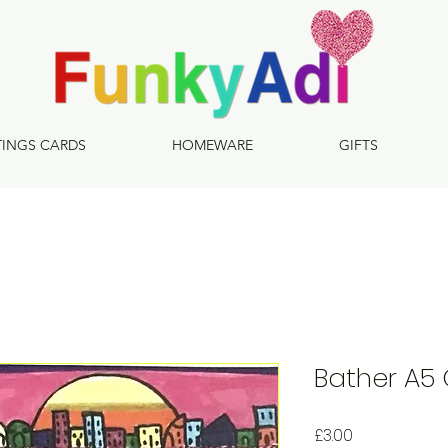
TINGS CARDS
HOMEWARE
GIFTS
Bather A5
Price
£3.00