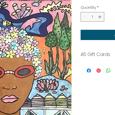
Quantity
*
A5 Gift Cards