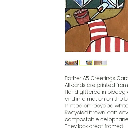
Bather A5 Greetings Card
All cards are printed from 
Hand glittered in biodegra
and information on the b
Printed on recycled whit
Recycled brown kraft en
compostable cellophane 
They look great framed..