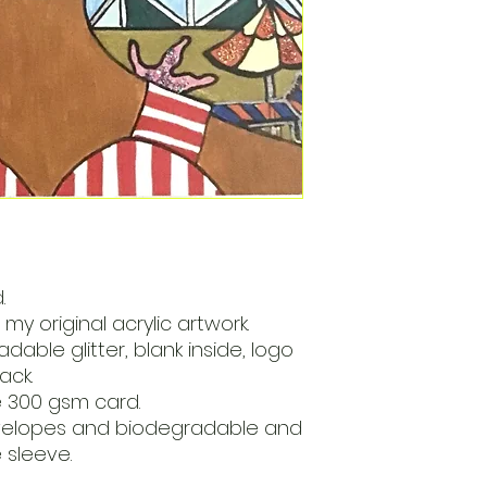
.
my original acrylic artwork.
dable glitter, blank inside, logo
ack.
e 300 gsm card.
velopes and biodegradable and
sleeve.