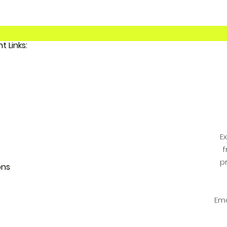
Important Links:
 FunkyAdi
tact Us
 Account
E
f
p
ons
Ema