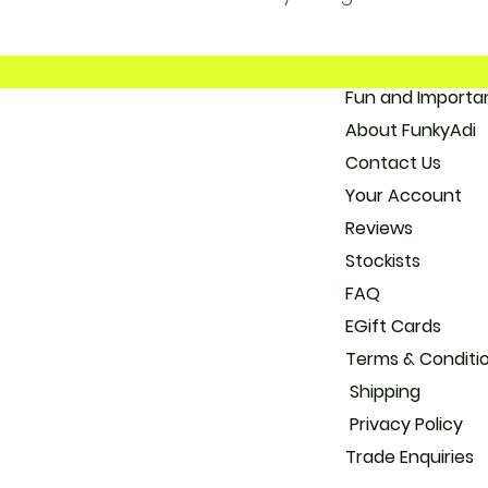
Fun and 
About
Con
Your
Reviews
Stockists
FAQ
EGift Cards
Terms & Conditi
Shipping
Privacy Policy
Trade
Enquiries