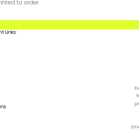
rinted to order.
Important Links:
 FunkyAdi
tact Us
 Account
E
f
p
ons
Ema