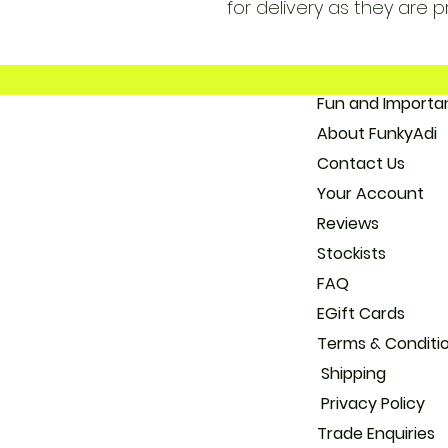
for delivery as they are p
Fun and 
About
Con
Your
Reviews
Stockists
FAQ
EGift Cards
Terms & Conditi
Shipping
Privacy Policy
Trade
Enquiries