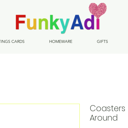
TINGS CARDS
HOMEWARE
GIFTS
Coasters 
Around