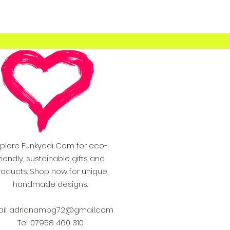
xplore Funkyadi Com for eco-
riendly, sustainable gifts and
roducts. Shop now for unique,
handmade designs.
il:
adrianambg72@gmail.com
Tel: 07958 460 310