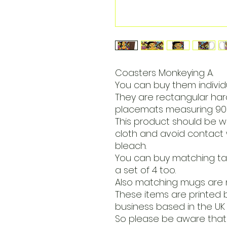
Coasters Monkeying A.
You can buy them individua
They are rectangular h
placemats measuring 90 
This product should be w
cloth and avoid contact 
bleach.
You can buy matching tabl
a set of 4 too.
Also matching mugs are 
These items are printed 
business based in the UK 
So please be aware that 