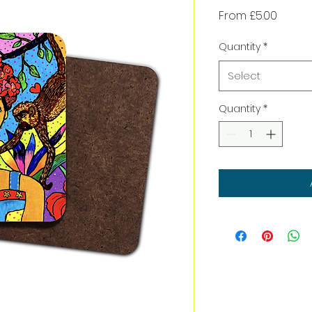
Sale
From
£5.00
Price
Quantity
*
Select
Quantity
*