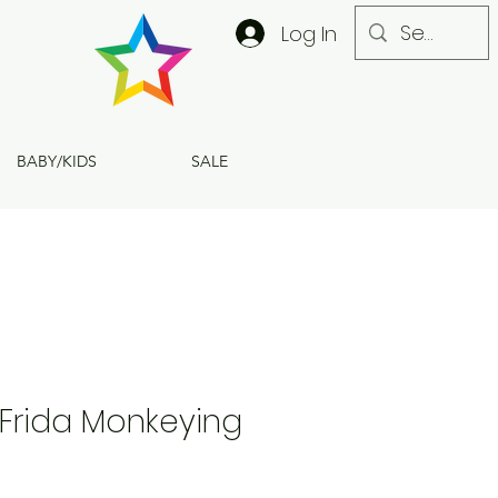
Log In
BABY/KIDS
SALE
Frida Monkeying