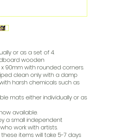
lly or as a set of 4.
ardboard wooden
x 90mm with rounded corners.
iped clean only with a damp
with harsh chemicals such as
e mats either individually or as
now available.
by a small independent
who work with artists.
these items will take 5-7 days