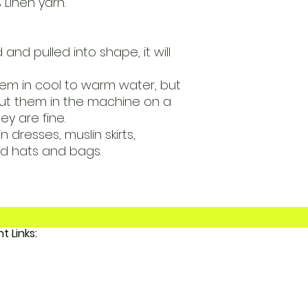
 Linen yarn.
 and pulled into shape, it will
m in cool to warm water, but
t them in the machine on a
y are fine.
 dresses, muslin skirts,
d hats and bags.
Important Links:
 FunkyAdi
tact Us
 Account