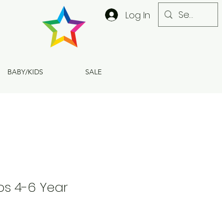
Log In
BABY/KIDS
SALE
ps 4-6 Year