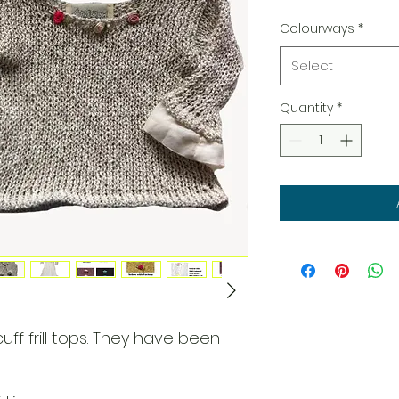
Colourways
*
Select
Quantity
*
cuff frill tops. They have been