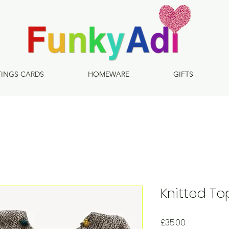
TINGS CARDS
HOMEWARE
GIFTS
Knitted To
Price
£35.00