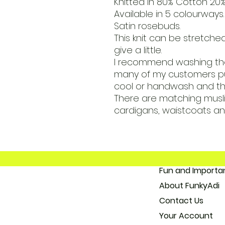
Knitted in 80% Cotton 20%
Available in 5 colourways.
Satin rosebuds.
This knit can be stretched
give a little.
I recommend washing the
many of my customers pu
cool or handwash and the
There are matching muslin
cardigans, waistcoats an
Fun and 
About
Con
Your