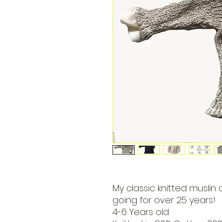
My classic knitted muslin 
going for over 25 years!
4-6 Years old.