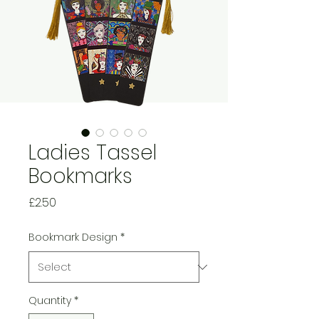
Ladies Tassel
Bookmarks
Price
£2.50
Bookmark Design
*
Quantity
*