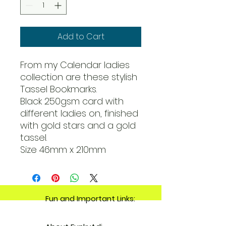
Add to Cart
From my Calendar ladies
collection are these stylish
Tassel Bookmarks.
Black 250gsm card with
different ladies on, finished
with gold stars and a gold
tassel.
Size 46mm x 210mm
Fun and Important Links: