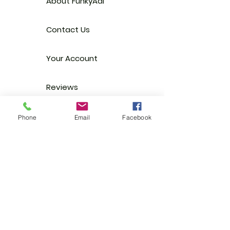
About FunkyAdi
Contact Us
Your Account
Reviews
Stockists
Phone
Email
Facebook
FAQ
EGift Cards
Terms & Conditions
Shipping
Privacy Policy
Trade
Enquiries