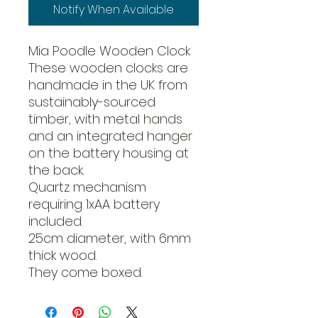
Notify When Available
Mia Poodle Wooden Clock
These wooden clocks are
handmade in the UK from
sustainably-sourced
timber, with metal hands
and an integrated hanger
on the battery housing at
the back.
Quartz mechanism
requiring 1xAA battery
included.
25cm diameter, with 6mm
thick wood.
They come boxed.