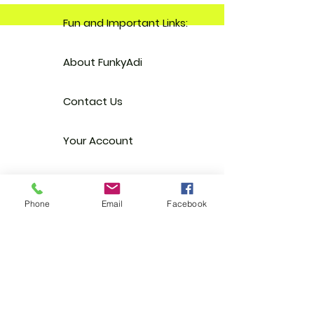
Fun and Important Links:
About FunkyAdi
Contact Us
Your Account
Reviews
Phone
Email
Facebook
Stockists
FAQ
EGift Cards
Terms & Conditions
Shipping