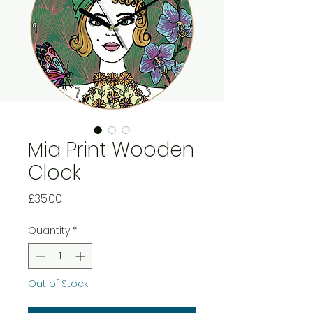
Mia Print Wooden
Clock
Price
£35.00
Quantity
*
Out of Stock