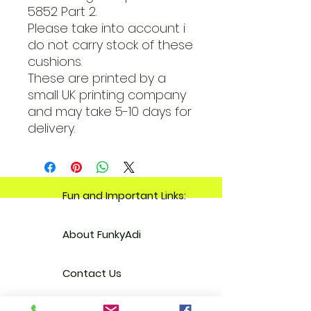
5852 Part 2.
Please take into account i
do not carry stock of these
cushions.
These are printed by a
small UK printing company
and may take 5-10 days for
delivery.
Fun and Important Links:
About FunkyAdi
Contact Us