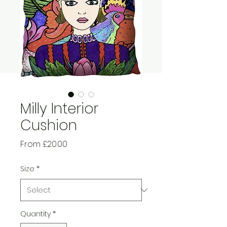
Milly Interior
Cushion
Sale
From
£20.00
Price
Size
*
Quantity
*