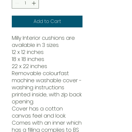
Add to Cart
Milly Interior cushions are
available in 3 sizes.
12 x 12 inches
18 x 18 inches
22 x 22 inches
Removable colourfast
machine washable cover -
washing instructions
printed inside, with zip back
opening.
Cover has a cotton
canvas feel and look.
Comes with an inner which
has a filling complies to BS