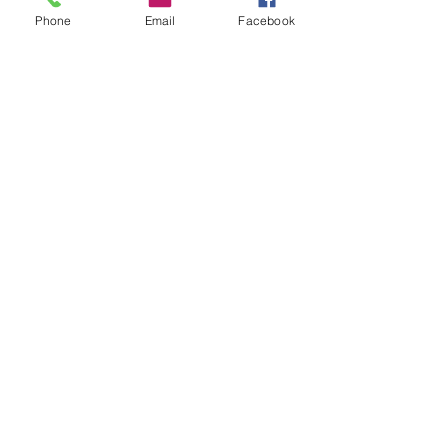
Your Account
Phone
Email
Facebook
Reviews
Stockists
FAQ
EGift Cards
Terms & Conditions
Shipping
Privacy Policy
Trade
Enquiries