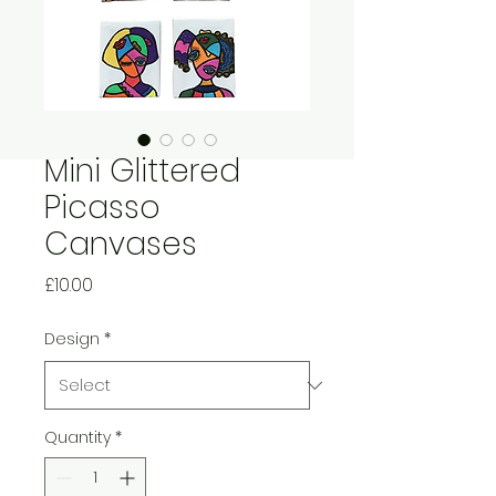
Mini Glittered
Picasso
Canvases
Price
£10.00
Design
*
Quantity
*