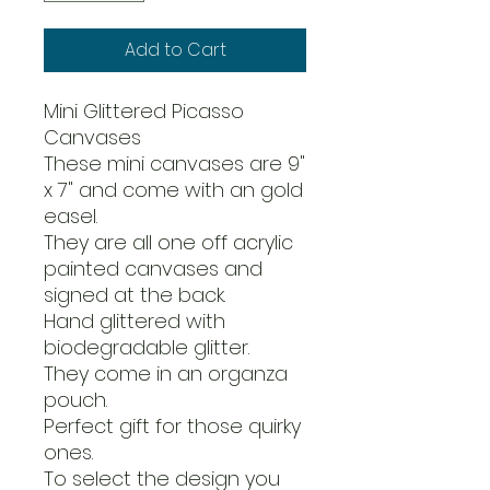
Add to Cart
Mini Glittered Picasso
Canvases
These mini canvases are 9"
x 7" and come with an gold
easel.
They are all one off acrylic
painted canvases and
signed at the back.
Hand glittered with
biodegradable glitter.
They come in an organza
pouch.
Perfect gift for those quirky
ones.
To select the design you