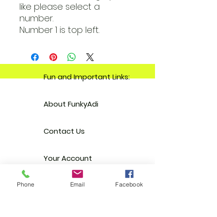
like please select a
number.
Number 1 is top left.
Fun and Important Links:
About FunkyAdi
Contact Us
Your Account
Reviews
Phone
Email
Facebook
Stockists