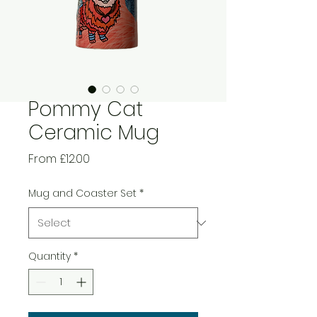
Pommy Cat
Ceramic Mug
Sale
From
£12.00
Price
Mug and Coaster Set
*
Quantity
*