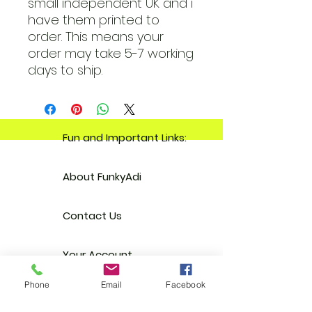
small independent UK and i
have them printed to
order. This means your
order may take 5-7 working
days to ship.
Fun and Important Links:
About FunkyAdi
Contact Us
Your Account
Phone
Email
Facebook
Reviews