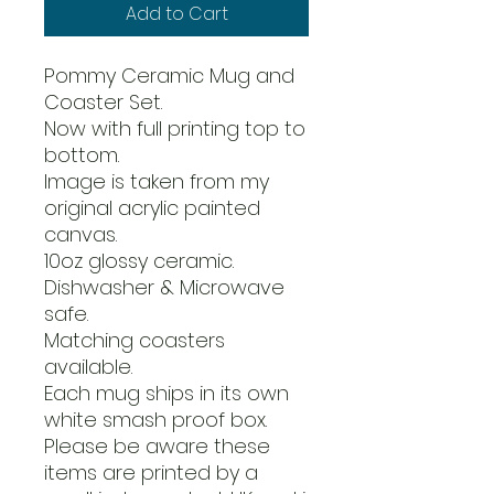
Add to Cart
Pommy Ceramic Mug and
Coaster Set.
Now with full printing top to
bottom.
Image is taken from my
original acrylic painted
canvas.
10oz glossy ceramic.
Dishwasher & Microwave
safe.
Matching coasters
available.
Each mug ships in its own
white smash proof box.
Please be aware these
items are printed by a