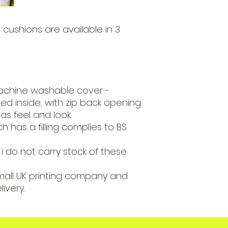
 cushions are available in 3
achine washable cover -
ed inside, with zip back opening.
s feel and look.
 has a filling complies to BS
i do not carry stock of these
mall UK printing company and
livery.