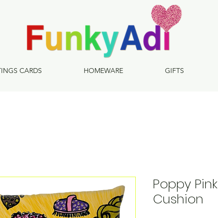
TINGS CARDS
HOMEWARE
GIFTS
Poppy Pink
Cushion