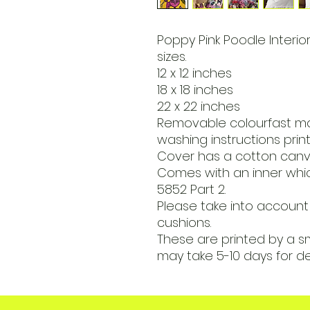
Poppy Pink Poodle Interior
sizes.
12 x 12 inches
18 x 18 inches
22 x 22 inches
Removable colourfast m
washing instructions print
Cover has a cotton canva
Comes with an inner which
5852 Part 2.
Please take into account 
cushions.
These are printed by a s
may take 5-10 days for de