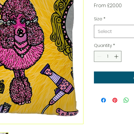
Sale
From
£20.00
Price
Size
*
Select
Quantity
*