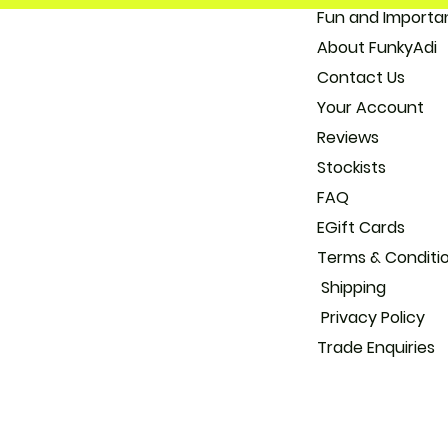
Fun and 
About
Con
Your
Reviews
Stockists
FAQ
EGift Cards
Terms & Conditi
Shipping
Privacy Policy
Trade
Enquiries