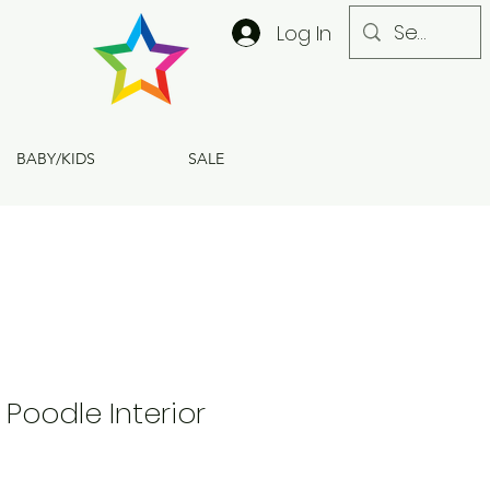
Log In
BABY/KIDS
SALE
 Poodle Interior