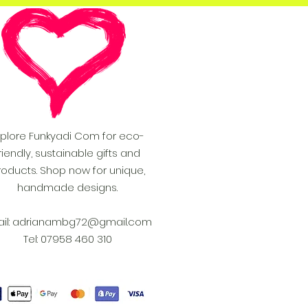
xplore Funkyadi Com for eco-
riendly, sustainable gifts and
roducts. Shop now for unique,
handmade designs.
il:
adrianambg72@gmail.com
Tel: 07958 460 310