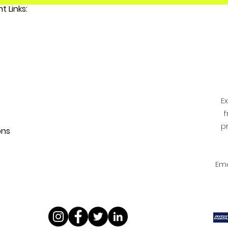
Important Links:
 FunkyAdi
tact Us
 Account
E
f
p
ons
Ema