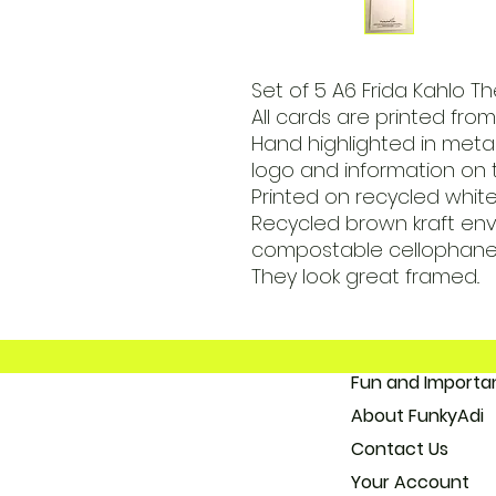
Set of 5 A6 Frida Kahlo 
All cards are printed from 
Hand highlighted in metall
logo and information on 
Printed on recycled whit
Recycled brown kraft en
compostable cellophane 
They look great framed..
Fun and 
About
Con
Your