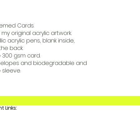
Themed Cards.
my original acrylic artwork.
ic acrylic pens, blank inside,
the back.
e 300 gsm card.
velopes and biodegradable and
sleeve.
Important Links:
 FunkyAdi
tact Us
 Account