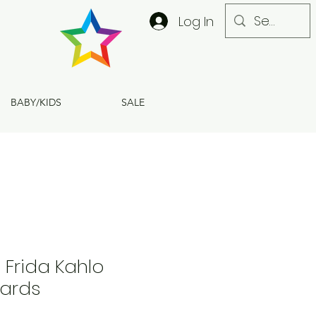
Log In
BABY/KIDS
SALE
6 Frida Kahlo
ards