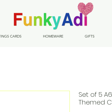
TINGS CARDS
HOMEWARE
GIFTS
Set of 5 A
Themed C