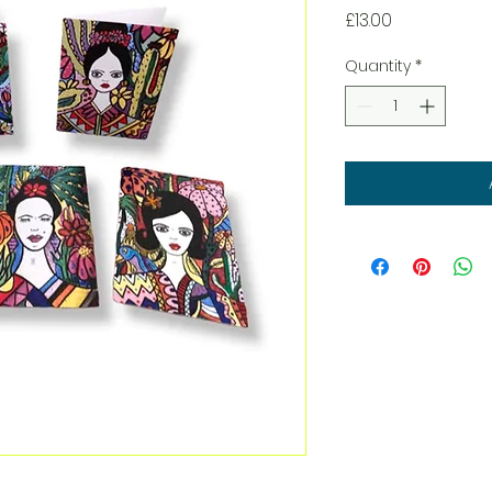
Price
£13.00
Quantity
*