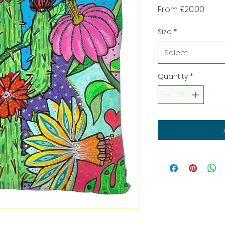
Sale
From
£20.00
Price
Size
*
Select
Quantity
*