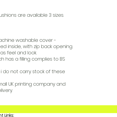
ushions are available 3 sizes.
achine washable cover -
ed inside, with zip back opening.
s feel and look.
 has a filling complies to BS
i do not carry stock of these
mall UK printing company and
livery.
Important Links: