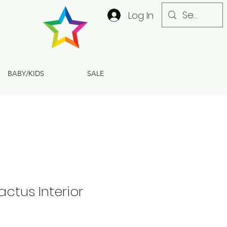
Log In
BABY/KIDS
SALE
actus Interior