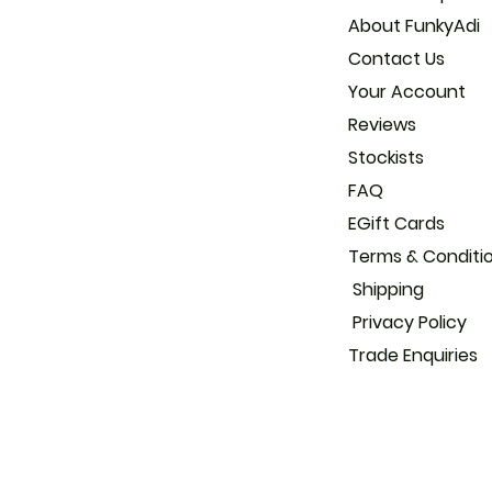
About
Con
Your
Reviews
Stockists
FAQ
EGift Cards
Terms & Conditi
Shipping
Privacy Policy
Trade
Enquiries