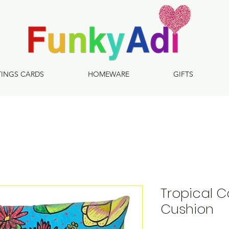
TINGS CARDS
HOMEWARE
GIFTS
Tropical C
Cushion