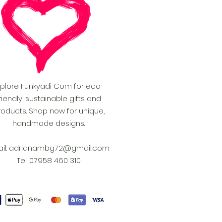
xplore Funkyadi Com for eco-
riendly, sustainable gifts and
roducts. Shop now for unique,
handmade designs.
il:
adrianambg72@gmail.com
Tel: 07958 460 310