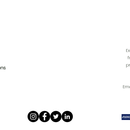
 FunkyAdi
tact Us
 Account
E
f
p
ons
Ema