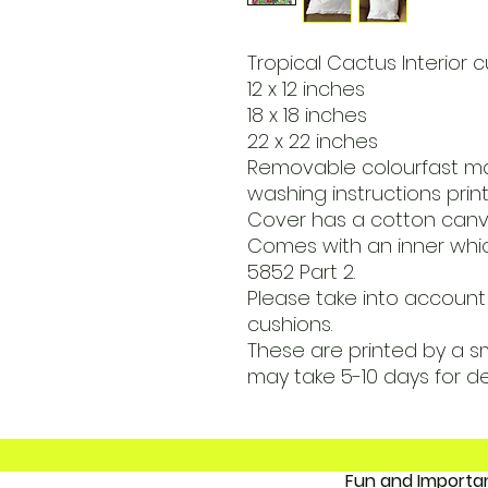
Tropical Cactus Interior c
12 x 12 inches
18 x 18 inches
22 x 22 inches
Removable colourfast m
washing instructions print
Cover has a cotton canva
Comes with an inner which
5852 Part 2.
Please take into account 
cushions.
These are printed by a s
may take 5-10 days for de
Fun and 