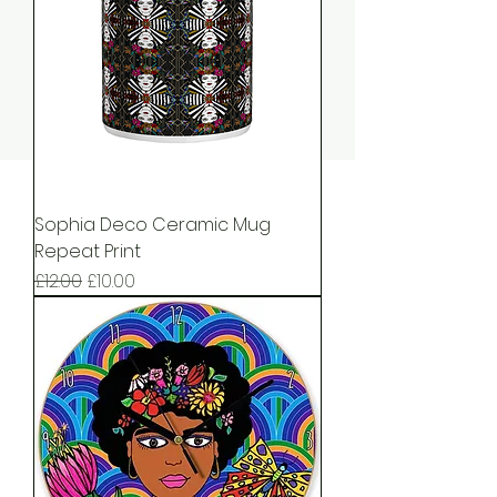
Sophia Deco Ceramic Mug
Repeat Print
Regular Price
Sale Price
£12.00
£10.00