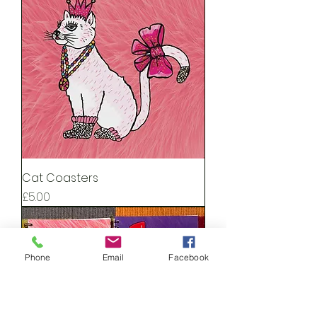
Cat Coasters
Price
£5.00
Phone
Email
Facebook