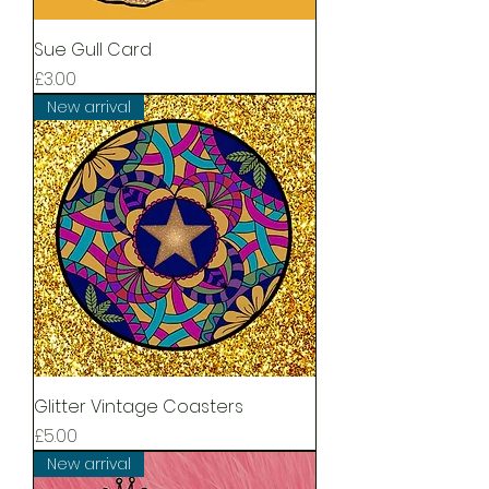
Sue Gull Card
Price
£3.00
New arrival
Glitter Vintage Coasters
Price
£5.00
New arrival