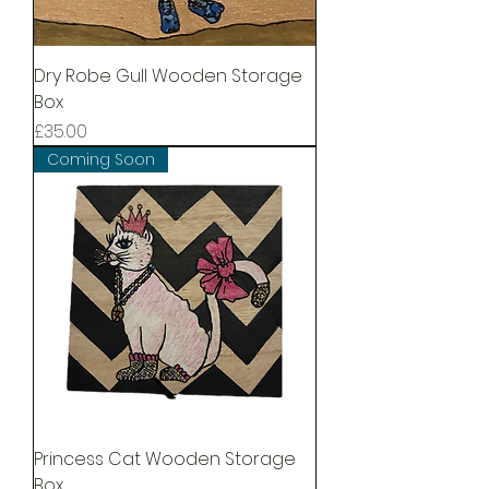
Dry Robe Gull Wooden Storage
Box
Price
£35.00
Coming Soon
Princess Cat Wooden Storage
Box